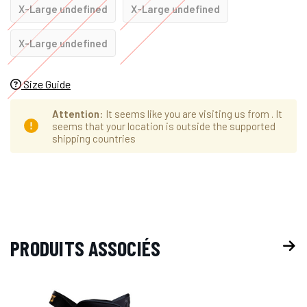
X-Large undefined
X-Large undefined
X-Large undefined
Size Guide
Attention
: It seems like you are visiting us from
. It
seems that your location is outside the supported
shipping countries
Hurry
Stock
up!
actuel :
only
left
PRODUITS ASSOCIÉS