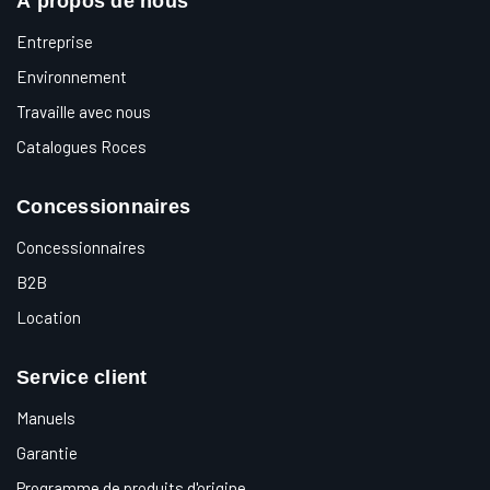
À propos de nous
Entreprise
Environnement
Travaille avec nous
Catalogues Roces
Concessionnaires
Concessionnaires
B2B
Location
Service client
Manuels
Garantie
Programme de produits d'origine