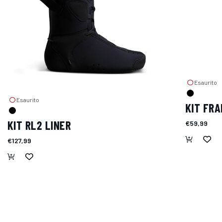
Esaurito
Esaurito
KIT FRA
KIT RL2 LINER
€59,99
€127,99