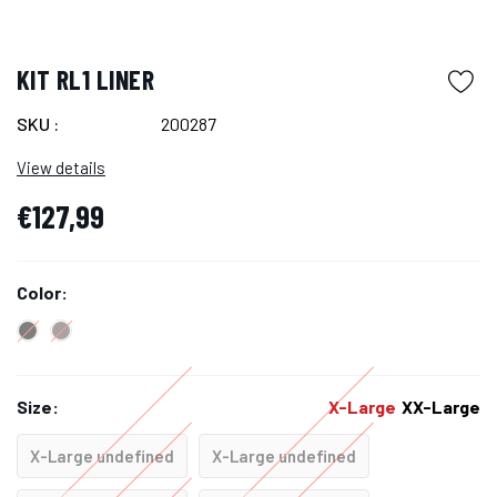
KIT RL1 LINER
SKU :
200287
View details
€127,99
Color:
Size:
X-Large
XX-Large
X-Large undefined
X-Large undefined