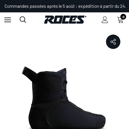
Commandes passées après le 5 août : expédition à partir du 24.
0
Accueil
Shop
Patins
KIT RL1 LINER