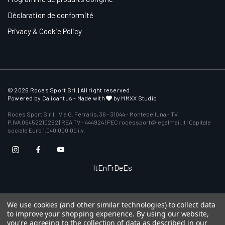
Déclaration de conformité
Privacy & Cookie Policy
© 2026 Roces Sport Srl. | All right reserved
Powered by
Calicantus
- Made with
by MMXX Studio
Roces Sport S.r.l. | Via G. Ferraris, 36 - 31044 - Montebelluna - TV
P.IVA 05452210262 | REA TV - 444924 | PEC rocessport@legalmail.it | Capitale
sociale Euro 1.040.000,00 i.v.
It
En
Fr
De
Es
We use cookies (and other similar technologies) to collect data
to improve your shopping experience.
By using our website,
you're agreeing to the collection of data as described in our