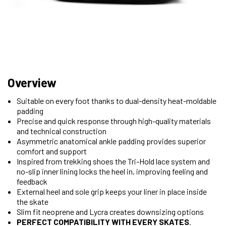
Overview
Suitable on every foot thanks to dual-density heat-moldable
padding
Precise and quick response through high-quality materials
and technical construction
Asymmetric anatomical ankle padding provides superior
comfort and support
Inspired from trekking shoes the Tri-Hold lace system and
no-slip inner lining locks the heel in, improving feeling and
feedback
External heel and sole grip keeps your liner in place inside
the skate
Slim fit neoprene and Lycra creates downsizing options
PERFECT COMPATIBILITY WITH EVERY SKATES
.