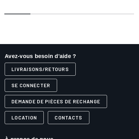
Avez-vous besoin d'aide ?
LIVRAISONS/RETOURS
SE CONNECTER
DEMANDE DE PIÈCES DE RECHANGE
LOCATION
CONTACTS