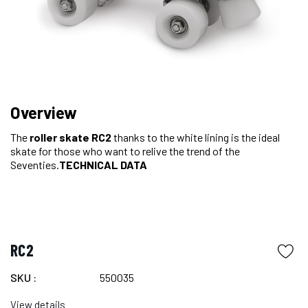
Overview
The
roller skate
RC2
thanks to the white lining
is the ideal
skate for those who want to relive the trend of the
Seventies.
TECHNICAL DATA
RC2
SKU :
550035
View details