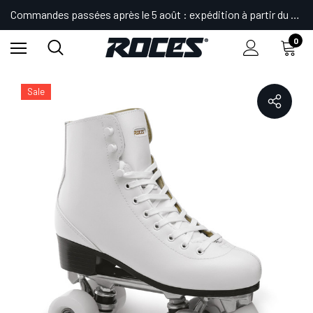
Commandes passées après le 5 août : expédition à partir du 24.
0
Accueil
Shop
Patins
Patins Quad
Artistique
RC2
Sale