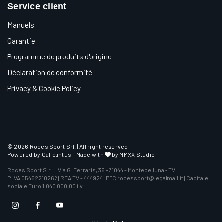
Service client
Manuels
Garantie
Programme de produits d'origine
Déclaration de conformité
Privacy & Cookie Policy
© 2026 Roces Sport Srl. | All right reserved
Powered by
Calicantus
- Made with
by MMXX Studio
Roces Sport S.r.l. | Via G. Ferraris, 36 - 31044 - Montebelluna - TV
P.IVA 05452210262 | REA TV - 444924 | PEC rocessport@legalmail.it | Capitale
sociale Euro 1.040.000,00 i.v.