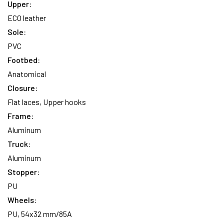
Upper:
ECO leather
Sole:
PVC
Footbed:
Anatomical
Closure:
Flat laces, Upper hooks
Frame:
Aluminum
Truck:
Aluminum
Stopper:
PU
Wheels:
PU, 54x32 mm/85A