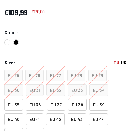
€109,99
€170,00
Color:
Size:
EU
UK
EU 25
EU 26
EU 27
EU 28
EU 29
EU 30
EU 31
EU 32
EU 33
EU 34
EU 35
EU 36
EU 37
EU 38
EU 39
EU 40
EU 41
EU 42
EU 43
EU 44