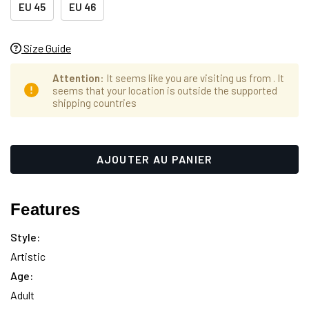
EU 45
EU 46
Size Guide
Attention
: It seems like you are visiting us from
. It
seems that your location is outside the supported
shipping countries
Hurry
Stock
up!
actuel :
only
left
Features
Style:
Artistic
Age:
Adult