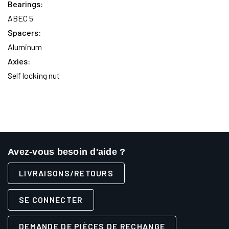
Bearings:
ABEC 5
Spacers:
Aluminum
Axies:
Self locking nut
Avez-vous besoin d'aide ?
LIVRAISONS/RETOURS
SE CONNECTER
DEMANDE DE PIÈCES DE RECHANGE