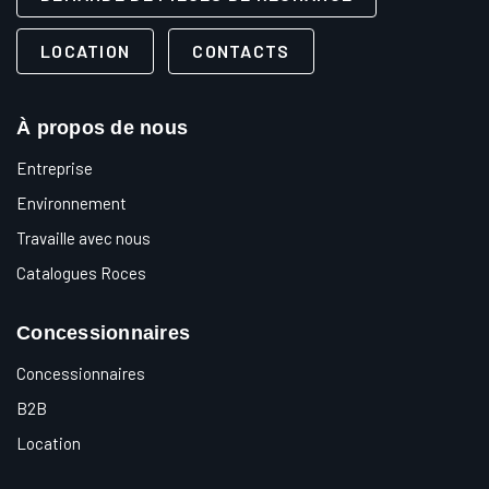
LOCATION
CONTACTS
À propos de nous
Entreprise
Environnement
Travaille avec nous
Catalogues Roces
Concessionnaires
Concessionnaires
B2B
Location