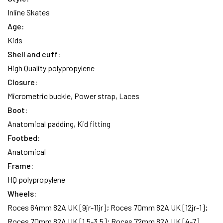
Inline Skates
Age:
Kids
Shell and cuff:
High Quality polypropylene
Closure:
Micrometric buckle, Power strap, Laces
Boot:
Anatomical padding, Kid fitting
Footbed:
Anatomical
Frame:
HQ polypropylene
Wheels:
Roces 64mm 82A UK [9jr-11jr]; Roces 70mm 82A UK [12jr-1];
Roces 70mm 82A UK [1,5-3,5]; Roces 72mm 82A UK [4-7]