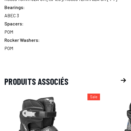
Bearings:
ABEC 3
Spacers:
POM
Rocker Washers:
POM
PRODUITS ASSOCIÉS
Sale