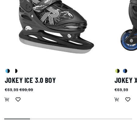
JOKEY ICE 3.0 BOY
JOKEY 
€69,99
€99,99
€69,99