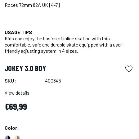
Roces 72mm 82A UK [4-7]
USAGE TIPS
Kids can enjoy the basics of inline skating with this
comfortable, safe and durable skate equipped with a user-
friendly adjusting system in 4 sizes.
JOKEY 3.0 BOY
SKU :
400845
View details
€69,99
Color: