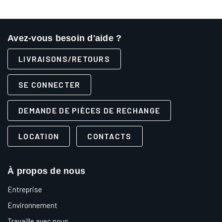
Avez-vous besoin d'aide ?
LIVRAISONS/RETOURS
SE CONNECTER
DEMANDE DE PIÈCES DE RECHANGE
LOCATION
CONTACTS
À propos de nous
Entreprise
Environnement
Travaille avec nous