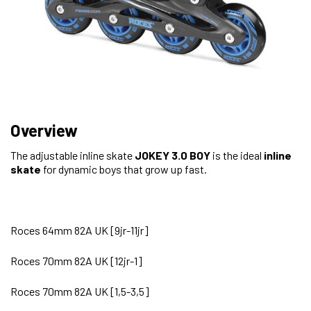
Overview
The adjustable inline skate
JOKEY 3.0 BOY
is the ideal
inline
skate
for dynamic boys that grow up fast.
Roces 64mm 82A UK [9jr-11jr]
Roces 70mm 82A UK [12jr-1]
Roces 70mm 82A UK [1,5-3,5]