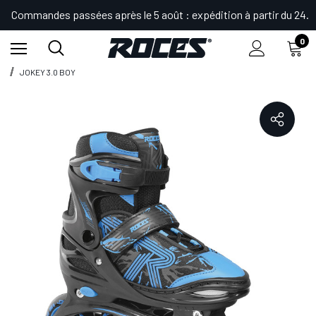
Commandes passées après le 5 août : expédition à partir du 24.
0
Accueil
Shop
Patins et Bottes por Enfants
Patins en Ligne
JOKEY 3.0 BOY