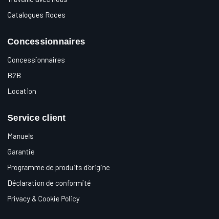
Catalogues Roces
Concessionnaires
Concessionnaires
B2B
Location
Service client
Manuels
Garantie
Programme de produits d'origine
Déclaration de conformité
Privacy & Cookie Policy