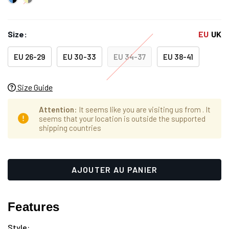
Size:
EU
UK
EU 26-29
EU 30-33
EU 34-37
EU 38-41
Size Guide
Attention
: It seems like you are visiting us from
. It
seems that your location is outside the supported
shipping countries
Hurry
Stock
up!
actuel :
only
left
Features
Style: