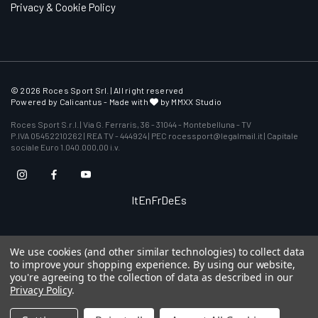
Privacy & Cookie Policy
© 2026 Roces Sport Srl. | All right reserved
Powered by
Calicantus
- Made with
by MMXX Studio
Roces Sport S.r.l. | Via G. Ferraris, 36 - 31044 - Montebelluna - TV
P.IVA 05452210262 | REA TV - 444924 | PEC rocessport@legalmail.it | Capitale
sociale Euro 1.040.000,00 i.v.
It
En
Fr
De
Es
We use cookies (and other similar technologies) to collect data
to improve your shopping experience.
By using our website,
you're agreeing to the collection of data as described in our
Privacy Policy
.