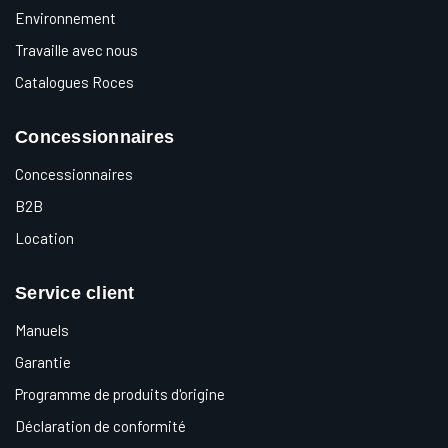
Environnement
Travaille avec nous
Catalogues Roces
Concessionnaires
Concessionnaires
B2B
Location
Service client
Manuels
Garantie
Programme de produits d'origine
Déclaration de conformité