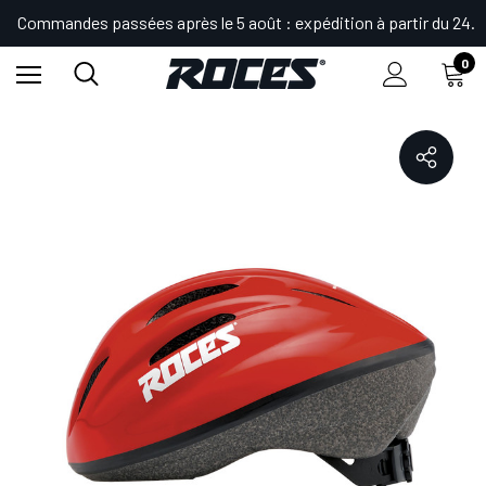
Commandes passées après le 5 août : expédition à partir du 24.
0
Accueil
Shop
Sécurité
Casques
FITNESS KID HELMET