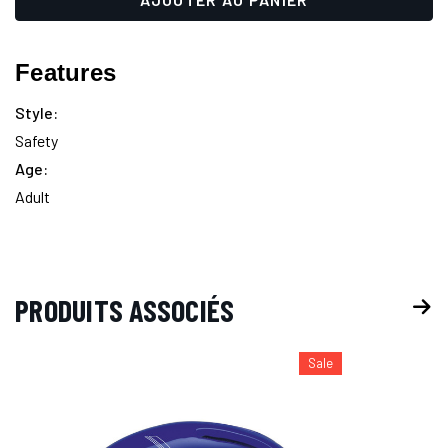
up!
actuel :
only
left
Features
Style:
Safety
Age:
Adult
PRODUITS ASSOCIÉS
Sale