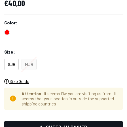
€40,00
Color:
Size:
SJR
MJR
Size Guide
Attention
: It seems like you are visiting us from
. It
seems that your location is outside the supported
shipping countries
Hurry
Stock