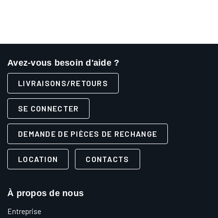
Avez-vous besoin d'aide ?
LIVRAISONS/RETOURS
SE CONNECTER
DEMANDE DE PIÈCES DE RECHANGE
LOCATION
CONTACTS
À propos de nous
Entreprise