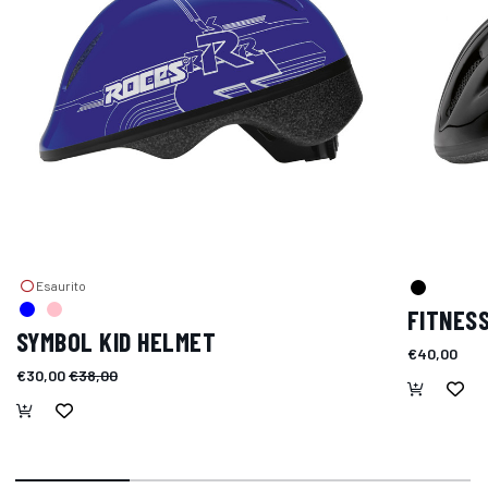
Esaurito
FITNES
SYMBOL KID HELMET
€40,00
€30,00
€38,00