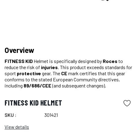
Overview
FITNESS KID
Helmet is specifically designed by
Roces
to
reduce the risk of
injuries
. This product exceeds standards for
sport
protective
gear. The
CE
mark certifies that this gear
conforms to the stated European Community directives,
including
89/686/CEE
(and subsequent changes).
FITNESS KID HELMET
SKU :
301421
View details